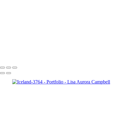
Paris-2240
Paris-1976
Cncrd-2704v2
Paris-1963
Paris-1722
SS-4952-2v1
The Chapel Bridge Lucerne Switzerland
McWay Cove Sunset
Copyright © 2023 Lisa Aurora Campbell Photography