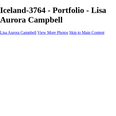
Iceland-3764 - Portfolio - Lisa
Aurora Campbell
Lisa Aurora Campbell
View More Photos
Skip to Main Content
Home
Shop Here
Landscape and Cityscape Fine Art
Equine Portraits
Equine Portraits
Equine Portrait Info
Real Estate Photography
Real Estate Photography
Real Estate Photos Info
About
Contact
×
‹