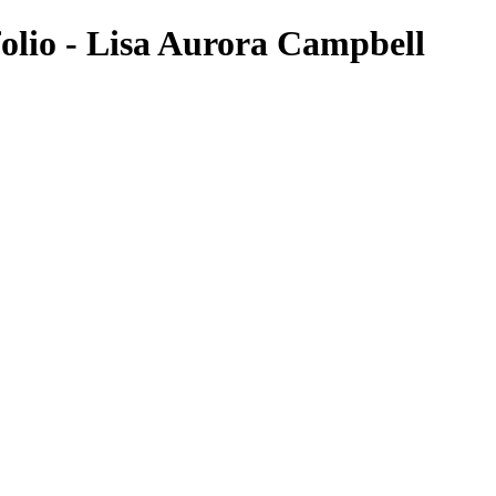
olio - Lisa Aurora Campbell