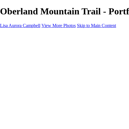
Oberland Mountain Trail - Portf
Lisa Aurora Campbell
View More Photos
Skip to Main Content
Home
Shop Here
Landscape and Cityscape Fine Art
Equine Portraits
Equine Portraits
Equine Portrait Info
Real Estate Photography
Real Estate Photography
Real Estate Photos Info
About
Contact
×
‹
Copyright © 2023 Lisa Aurora Campbell Photography
Lower Manhattan Skyline