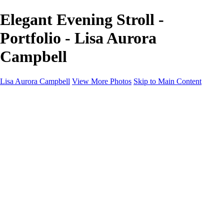
Elegant Evening Stroll -
Portfolio - Lisa Aurora
Campbell
Lisa Aurora Campbell
View More Photos
Skip to Main Content
Home
Shop Here
Landscape and Cityscape Fine Art
Equine Portraits
Equine Portraits
Equine Portrait Info
Real Estate Photography
Real Estate Photography
Real Estate Photos Info
About
Contact