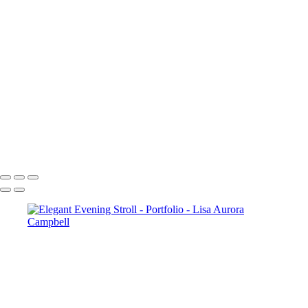
Figaro-
Sunset Over Golden Gate Bridge
Lauterbrunnen Sunset
Paris-2240
Paris-1976
Cncrd-2704v2
Paris-1963
Paris-1722
SS-4952-2v1
The Chapel Bridge Lucerne Switzerland
McWay Cove Sunset
Copyright © 2023 Lisa Aurora Campbell Photography