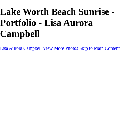
Lake Worth Beach Sunrise -
Portfolio - Lisa Aurora
Campbell
Lisa Aurora Campbell
View More Photos
Skip to Main Content
Home
Shop Here
Landscape and Cityscape Fine Art
Equine Portraits
Equine Portraits
Equine Portrait Info
Real Estate Photography
Real Estate Photography
Real Estate Photos Info
About
Contact