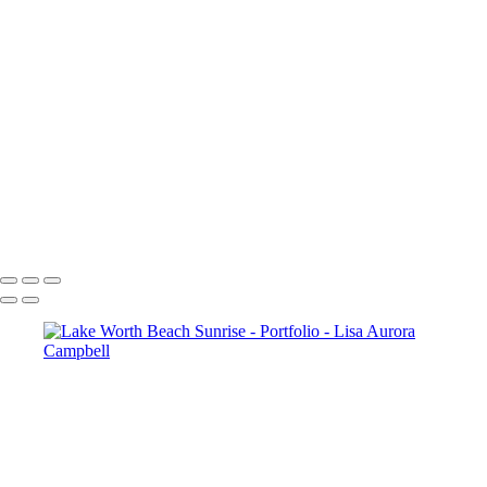
Figaro-
Sunset Over Golden Gate Bridge
Lauterbrunnen Sunset
Paris-2240
Paris-1976
Cncrd-2704v2
Paris-1963
Paris-1722
SS-4952-2v1
The Chapel Bridge Lucerne Switzerland
McWay Cove Sunset
Copyright © 2023 Lisa Aurora Campbell Photography