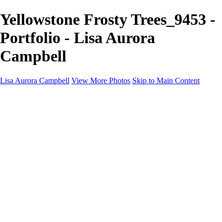
Yellowstone Frosty Trees_9453 -
Portfolio - Lisa Aurora
Campbell
Lisa Aurora Campbell
View More Photos
Skip to Main Content
Home
Shop Here
Landscape and Cityscape Fine Art
Equine Portraits
Equine Portraits
Equine Portrait Info
Real Estate Photography
Real Estate Photography
Real Estate Photos Info
About
Contact