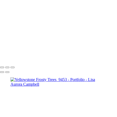
Figaro-
Sunset Over Golden Gate Bridge
Lauterbrunnen Sunset
Paris-2240
Paris-1976
Cncrd-2704v2
Paris-1963
Paris-1722
SS-4952-2v1
The Chapel Bridge Lucerne Switzerland
McWay Cove Sunset
Copyright © 2023 Lisa Aurora Campbell Photography