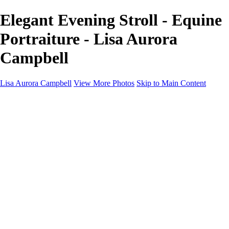
Elegant Evening Stroll - Equine
Portraiture - Lisa Aurora
Campbell
Lisa Aurora Campbell
View More Photos
Skip to Main Content
Home
Shop Here
Landscape and Cityscape Fine Art
Equine Portraits
Equine Portraits
Equine Portrait Info
Real Estate Photography
Real Estate Photography
Real Estate Photos Info
About
Contact