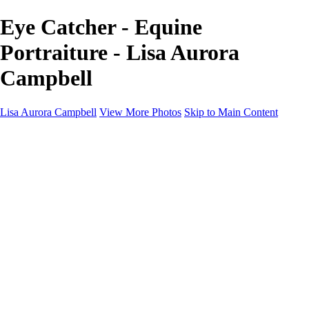
Eye Catcher - Equine
Portraiture - Lisa Aurora
Campbell
Lisa Aurora Campbell
View More Photos
Skip to Main Content
Home
Shop Here
Landscape and Cityscape Fine Art
Equine Portraits
Equine Portraits
Equine Portrait Info
Real Estate Photography
Real Estate Photography
Real Estate Photos Info
About
Contact