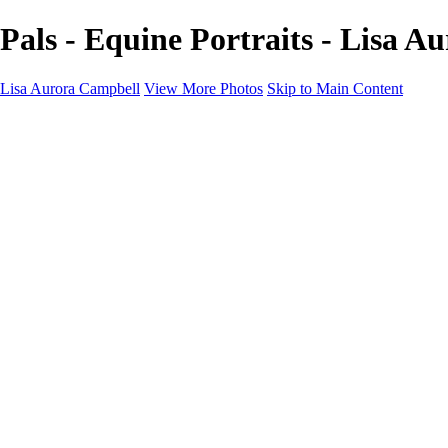
Pals - Equine Portraits - Lisa 
Lisa Aurora Campbell
View More Photos
Skip to Main Content
Home
Shop Here
Landscape and Cityscape Fine Art
Equine Portraits
Equine Portraits
Equine Portrait Info
Real Estate Photography
Real Estate Photography
Real Estate Photos Info
About
Contact
×
‹
Copyright © 2023 Lisa Aurora Campbell Photography