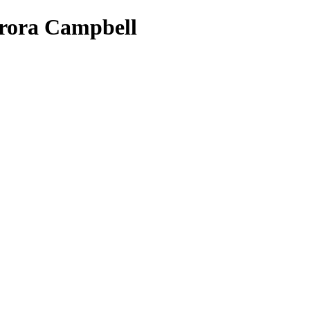
Aurora Campbell