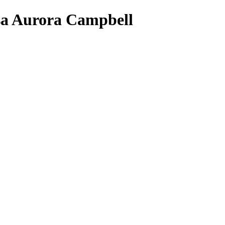
isa Aurora Campbell