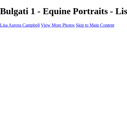
Bulgati 1 - Equine Portraits - L
Lisa Aurora Campbell
View More Photos
Skip to Main Content
Home
Shop Here
Landscape and Cityscape Fine Art
Equine Portraits
Equine Portraits
Equine Portrait Info
Real Estate Photography
Real Estate Photography
Real Estate Photos Info
About
Contact
×
‹
Copyright © 2023 Lisa Aurora Campbell Photography