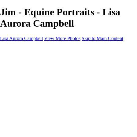
Jim - Equine Portraits - Lisa
Aurora Campbell
Lisa Aurora Campbell
View More Photos
Skip to Main Content
Home
Shop Here
Landscape and Cityscape Fine Art
Equine Portraits
Equine Portraits
Equine Portrait Info
Real Estate Photography
Real Estate Photography
Real Estate Photos Info
About
Contact
×
‹