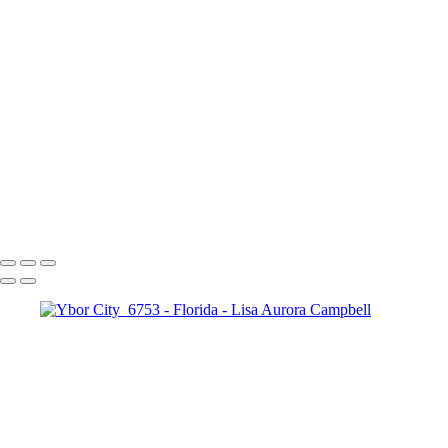
Copyright © 2023 Lisa Aurora Campbell Photography
Florida
+
Passing Storm
South Florida Wetlands
Wetlands Reflections
Lake Worth Beach and Pier
Copyright © 2023 Lisa Aurora Campbell Photography