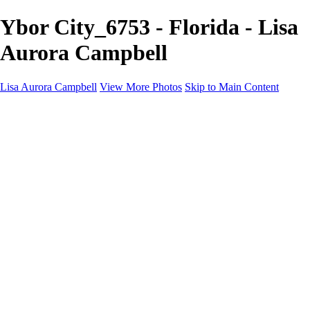
Ybor City_6753 - Florida - Lisa
Aurora Campbell
Lisa Aurora Campbell
View More Photos
Skip to Main Content
Home
Shop Here
Landscape and Cityscape Fine Art
Equine Portraits
Equine Portraits
Equine Portrait Info
Real Estate Photography
Real Estate Photography
Real Estate Photos Info
About
Contact
×
‹