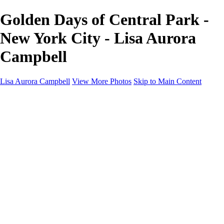
Golden Days of Central Park -
New York City - Lisa Aurora
Campbell
Lisa Aurora Campbell
View More Photos
Skip to Main Content
Home
Shop Here
Landscape and Cityscape Fine Art
Equine Portraits
Equine Portraits
Equine Portrait Info
Real Estate Photography
Real Estate Photography
Real Estate Photos Info
About
Contact