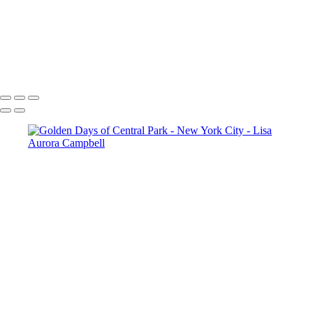
The Cloisters Passage Way
Sunset at The Cloisters
The Cloisters in Fog
Sunset In Central Park
Copyright © 2023 Lisa Aurora Campbell Photography