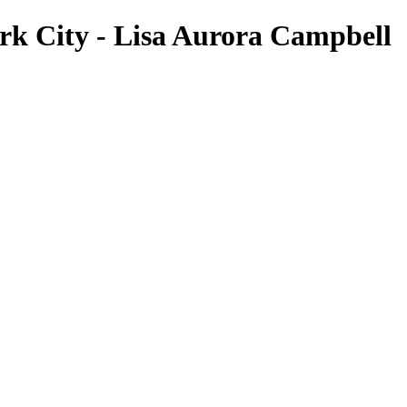
rk City - Lisa Aurora Campbell