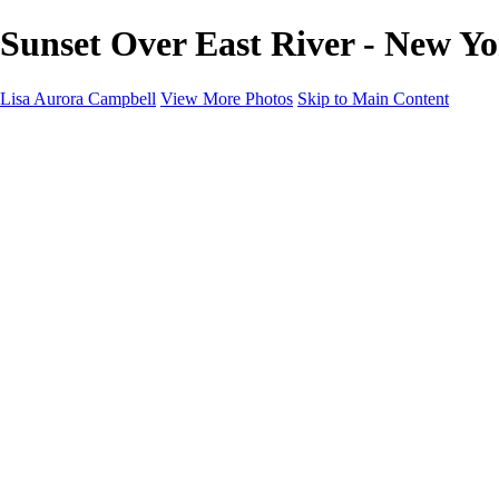
Sunset Over East River - New Yo
Lisa Aurora Campbell
View More Photos
Skip to Main Content
Home
Shop Here
Landscape and Cityscape Fine Art
Equine Portraits
Equine Portraits
Equine Portrait Info
Real Estate Photography
Real Estate Photography
Real Estate Photos Info
About
Contact
×
‹
Copyright © 2023 Lisa Aurora Campbell Photography