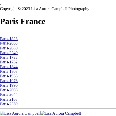
‹
Copyright © 2023 Lisa Aurora Campbell Photography
Paris France
+
Paris-1823
Paris-2063
Paris-2080
Paris-2240
Paris-1722
Paris-1762
Paris-1844
Paris-1808
Paris-1963
Paris-1976
Paris-1996
Paris-2008
Paris-2044
Paris-2168
Paris-2369