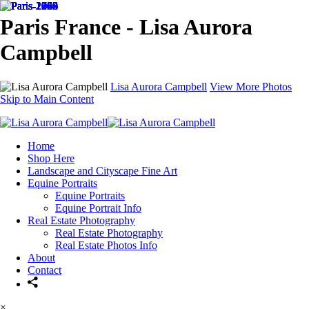
Paris France - Lisa Aurora
Campbell
Lisa Aurora Campbell
View More Photos
Skip to Main Content
Home
Shop Here
Landscape and Cityscape Fine Art
Equine Portraits
Equine Portraits
Equine Portrait Info
Real Estate Photography
Real Estate Photography
Real Estate Photos Info
About
Contact
×