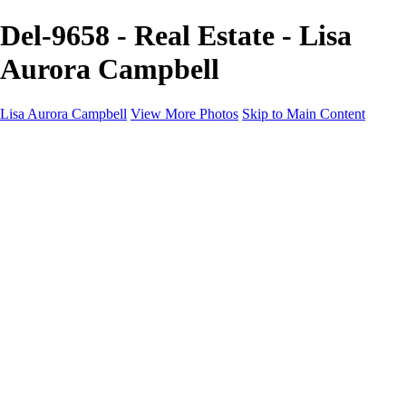
Del-9658 - Real Estate - Lisa
Aurora Campbell
Lisa Aurora Campbell
View More Photos
Skip to Main Content
Home
Shop Here
Landscape and Cityscape Fine Art
Equine Portraits
Equine Portraits
Equine Portrait Info
Real Estate Photography
Real Estate Photography
Real Estate Photos Info
About
Contact
×
‹