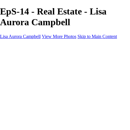
EpS-14 - Real Estate - Lisa
Aurora Campbell
Lisa Aurora Campbell
View More Photos
Skip to Main Content
Home
Shop Here
Landscape and Cityscape Fine Art
Equine Portraits
Equine Portraits
Equine Portrait Info
Real Estate Photography
Real Estate Photography
Real Estate Photos Info
About
Contact
×
‹