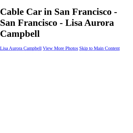
Cable Car in San Francisco -
San Francisco - Lisa Aurora
Campbell
Lisa Aurora Campbell
View More Photos
Skip to Main Content
Home
Shop Here
Landscape and Cityscape Fine Art
Equine Portraits
Equine Portraits
Equine Portrait Info
Real Estate Photography
Real Estate Photography
Real Estate Photos Info
About
Contact