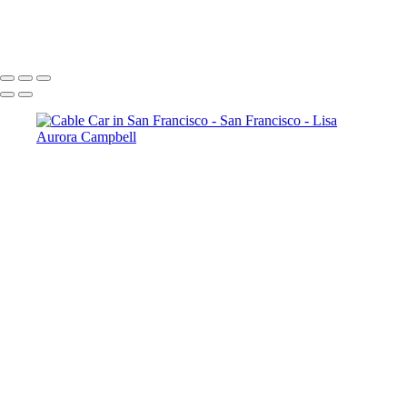
Point Reyes Shipwreck in the Fog
Copyright © 2023 Lisa Aurora Campbell Photography