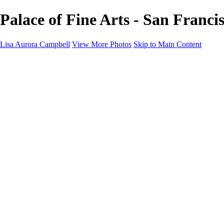
Palace of Fine Arts - San Franci
Lisa Aurora Campbell
View More Photos
Skip to Main Content
Home
Shop Here
Landscape and Cityscape Fine Art
Equine Portraits
Equine Portraits
Equine Portrait Info
Real Estate Photography
Real Estate Photography
Real Estate Photos Info
About
Contact
×
‹
Copyright © 2023 Lisa Aurora Campbell Photography