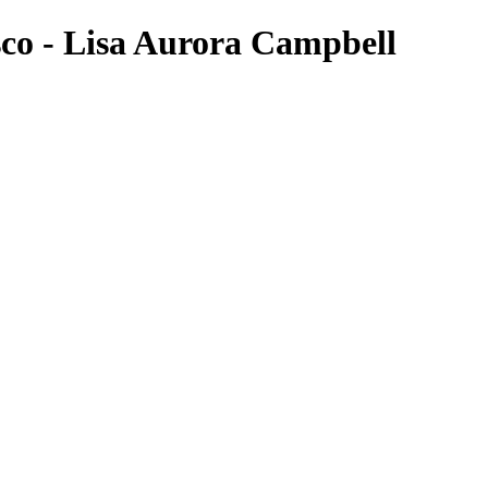
sco - Lisa Aurora Campbell