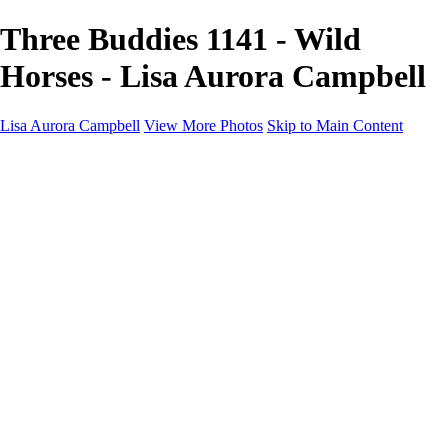
Three Buddies 1141 - Wild
Horses - Lisa Aurora Campbell
Lisa Aurora Campbell
View More Photos
Skip to Main Content
Home
Shop Here
Landscape and Cityscape Fine Art
Equine Portraits
Equine Portraits
Equine Portrait Info
Real Estate Photography
Real Estate Photography
Real Estate Photos Info
About
Contact
×
‹