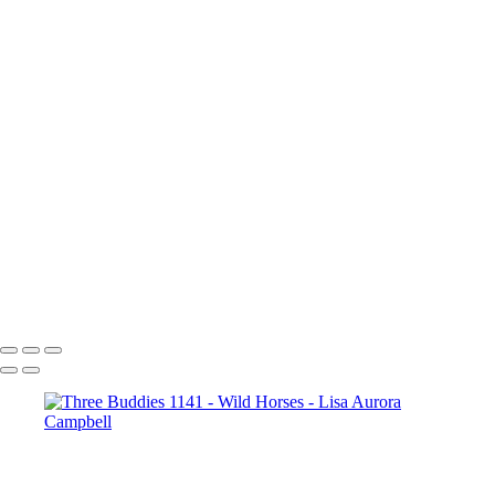
Copyright © 2023 Lisa Aurora Campbell Photography
Wild Horses
+
Onaqui Range Paint Stallion_1385
Onaqui Range Stallion_1502
Bachelor Stallions_1991
Heading to Water_2099
Onaqui Stallions_2384
Onaqui Herd Moving to Water_2661
A Serious Discussion_2501
Copyright © 2023 Lisa Aurora Campbell Photography