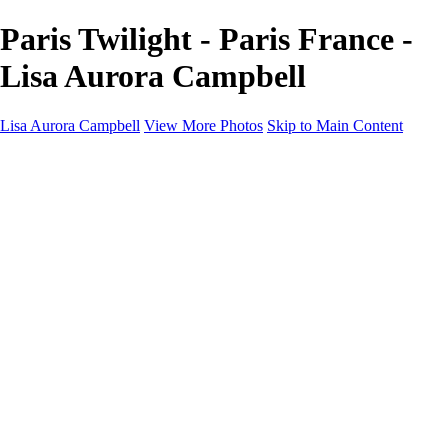
Paris Twilight - Paris France -
Lisa Aurora Campbell
Lisa Aurora Campbell
View More Photos
Skip to Main Content
Home
Shop Here
Landscape and Cityscape Fine Art
Equine Portraits
Equine Portraits
Equine Portrait Info
Real Estate Photography
Real Estate Photography
Real Estate Photos Info
About
Contact
×
‹