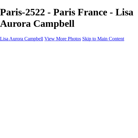
Paris-2522 - Paris France - Lisa
Aurora Campbell
Lisa Aurora Campbell
View More Photos
Skip to Main Content
Home
Shop Here
Landscape and Cityscape Fine Art
Equine Portraits
Equine Portraits
Equine Portrait Info
Real Estate Photography
Real Estate Photography
Real Estate Photos Info
About
Contact
×
‹